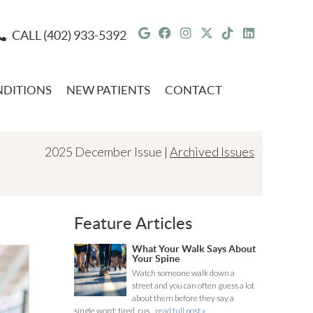
Google Social Button
Facebook Social But
Instagram Social 
Twitter Social 
Tiktok Socia
Linkedin 
CALL
(402) 933-5392
DITIONS
NEW PATIENTS
CONTACT
2025 December Issue |
Archived Issues
Feature Articles
What Your Walk Says About
Your Spine
Watch someone walk down a
street and you can often guess a lot
about them before they say a
single word: tired, rus...
read full post »