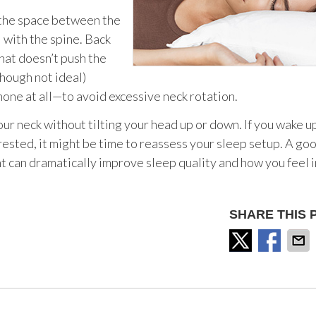
l the space between the
 with the spine. Back
that doesn’t push the
hough not ideal)
none at all—to avoid excessive neck rotation.
our neck without tilting your head up or down. If you wake u
nrested, it might be time to reassess your sleep setup. A go
t can dramatically improve sleep quality and how you feel i
SHARE THIS 