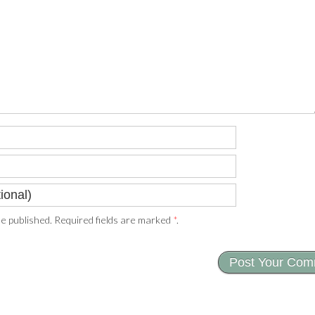
e published. Required fields are marked
*
.