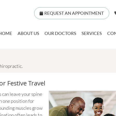
REQUEST AN APPOINTMENT
HOME
ABOUT US
OUR DOCTORS
SERVICES
CON
iropractic.
or Festive Travel
s can leave your spine
n one position for
rrounding muscles grow
ination often leads to