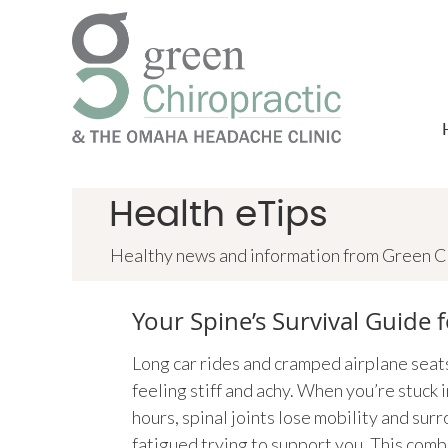
Health eTips
Healthy news and information from Green Ch
Your Spine’s Survival Guide f
Long car rides and cramped airplane seat
feeling stiff and achy. When you’re stuck i
hours, spinal joints lose mobility and su
fatigued trying to support you. This comb