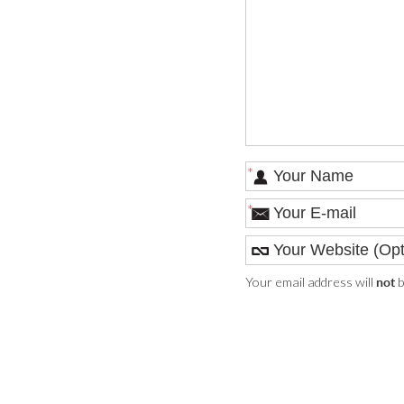
*
*
Your email address will
b
not