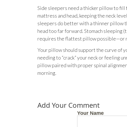
Side sleepers need a thicker pillow to fil
mattress and head, keeping the neck level
sleepers do better with a thinner pillow 
head too far forward. Stomach sleeping (t
requires the flattest pillow possible—or 
Your pillow should support the curve of y
needing to “crack” your neck or feeling u
pillow paired with proper spinal alignmen
morning.
Add Your Comment
Your Name