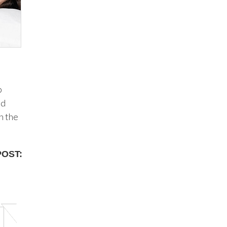
p
od
n the
POST: