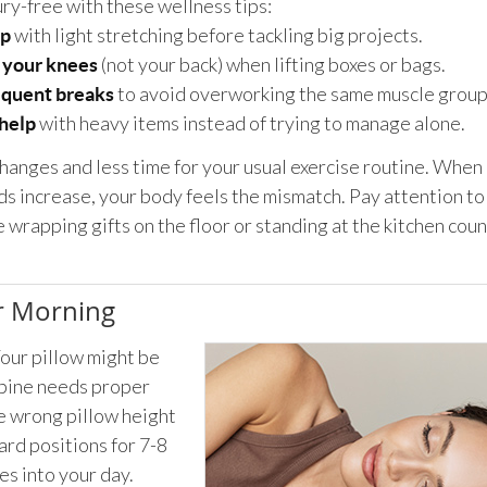
ury-free with these wellness tips:
with light stretching before tackling big projects.
p
(not your back) when lifting boxes or bags.
 your knees
to avoid overworking the same muscle group
equent breaks
with heavy items instead of trying to manage alone.
 help
anges and less time for your usual exercise routine. When 
 increase, your body feels the mismatch. Pay attention to
wrapping gifts on the floor or standing at the kitchen coun
ur Morning
Your pillow might be
spine needs proper
he wrong pillow height
ard positions for 7-8
es into your day.