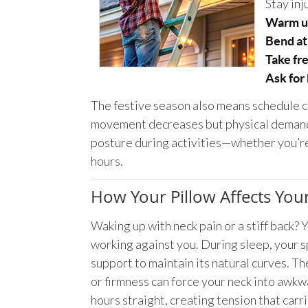
Stay inj
Warm u
Bend at
Take fr
Ask for
The festive season also means schedule ch
movement decreases but physical demands
posture during activities—whether you’re 
hours.
How Your Pillow Affects Yo
Waking up with neck pain or a stiff back? 
working against you. During sleep, your 
support to maintain its natural curves. T
or firmness can force your neck into awkw
hours straight, creating tension that carri