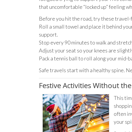
that uncomfortable “locked up” feeling wh
Before you hit the road, try these travel-
Roll a small towel and place it behind you
support.
Stop every 90 minutes to walk and stretch 
Adjust your seat so your knees are slightl
Pack a tennis ball to roll along your mid-b
Safe travels start with a healthy spine. N
Festive Activities Without th
This tim
shopping
often in
your spi