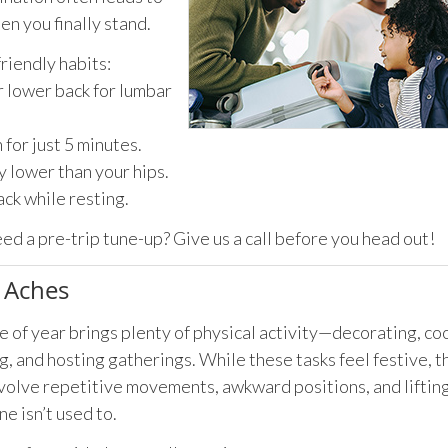
en you finally stand.
friendly habits:
r lower back for lumbar
for just 5 minutes.
y lower than your hips.
ack while resting.
eed a pre-trip tune-up? Give us a call before you head out!
e Aches
e of year brings plenty of physical activity—decorating, co
, and hosting gatherings. While these tasks feel festive, t
volve repetitive movements, awkward positions, and lifting
ne isn’t used to.