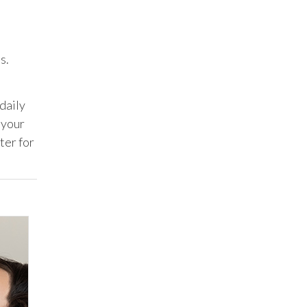
s.
daily
 your
ter for