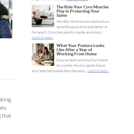
The Role Your Core Muscles
Play in Protecting Your
Spine
We often think of core workouts as
something you do to look better at
the beach. Crunches, planks, maybe some leg r...
read full post »
What Your Posture Looks
Like After a Year of
Working From Home
If you’ve been working from home
for a while, there’s a good chance
your body has quietly been keeping ...
read full post »
oking,
hey
 that