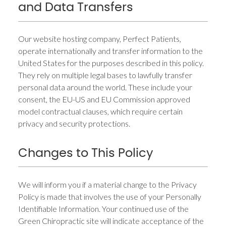
and Data Transfers
Our website hosting company, Perfect Patients,
operate internationally and transfer information to the
United States for the purposes described in this policy.
They rely on multiple legal bases to lawfully transfer
personal data around the world. These include your
consent, the EU-US and EU Commission approved
model contractual clauses, which require certain
privacy and security protections.
Changes to This Policy
We will inform you if a material change to the Privacy
Policy is made that involves the use of your Personally
Identifiable Information. Your continued use of the
Green Chiropractic site will indicate acceptance of the