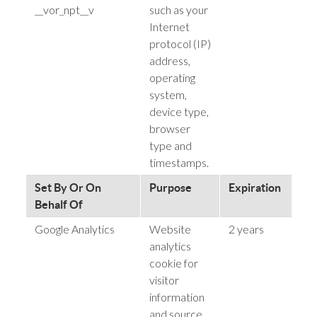
__vor_npt__v
such as your
Internet
protocol (IP)
address,
operating
system,
device type,
browser
type and
timestamps.
Set By Or On
Purpose
Expiration
P
Behalf Of
Google Analytics
Website
2 years
h
analytics
cookie for
visitor
information
and source.