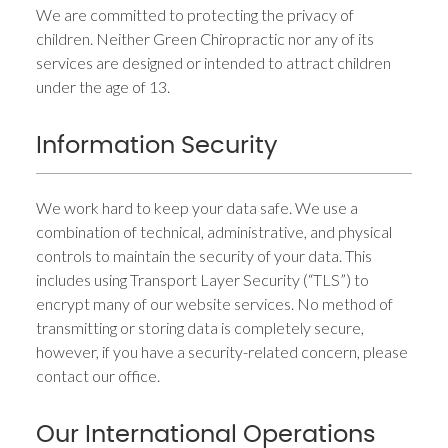
We are committed to protecting the privacy of
children. Neither Green Chiropractic nor any of its
services are designed or intended to attract children
under the age of 13.
Information Security
We work hard to keep your data safe. We use a
combination of technical, administrative, and physical
controls to maintain the security of your data. This
includes using Transport Layer Security (“TLS”) to
encrypt many of our website services. No method of
transmitting or storing data is completely secure,
however, if you have a security-related concern, please
contact our office.
Our International Operations