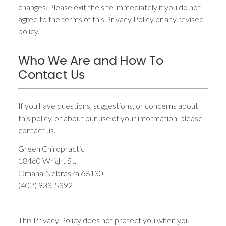
changes. Please exit the site immediately if you do not
agree to the terms of this Privacy Policy or any revised
policy.
Who We Are and How To
Contact Us
If you have questions, suggestions, or concerns about
this policy, or about our use of your information, please
contact us.
Green Chiropractic
18460 Wright St.
Omaha Nebraska 68130
(402) 933-5392
This Privacy Policy does not protect you when you