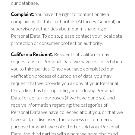
our database.
You have the right to contact or file a
Complaint:
complaint with state authorities (Attorney General) or
supervisory authorities about our mishandling of
Personal Data. To do so, please contact your local data
protection or consumer protection authority.
Residents of California may
California Resident:
request a list of Personal Data we have disclosed about
you to third parties. Once you have completed our
verification process of custodian of data, you may
request that we provide you a copy of your Personal
Data, direct us to stop selling or disclosing Personal
Data for certain purposes (if we have done so), and
receive information regarding: the categories of
Personal Data we have collected about you, or that we
have sold, or disclosed; the business or commercial
purpose for which we collected or sold your Personal
Data; the third parties with whom we have disclosed