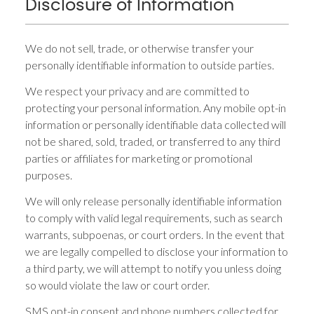
Disclosure of Information
We do not sell, trade, or otherwise transfer your
personally identifiable information to outside parties.
We respect your privacy and are committed to
protecting your personal information. Any mobile opt-in
information or personally identifiable data collected will
not be shared, sold, traded, or transferred to any third
parties or affiliates for marketing or promotional
purposes.
We will only release personally identifiable information
to comply with valid legal requirements, such as search
warrants, subpoenas, or court orders. In the event that
we are legally compelled to disclose your information to
a third party, we will attempt to notify you unless doing
so would violate the law or court order.
SMS opt-in consent and phone numbers collected for