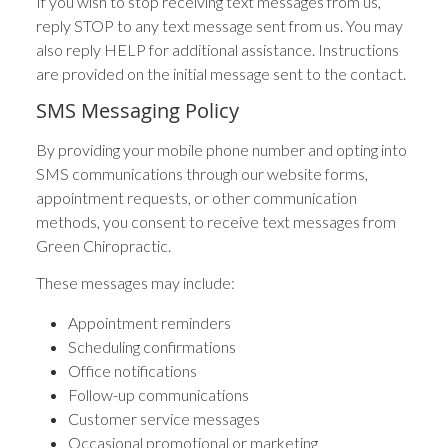
If you wish to stop receiving text messages from us,
reply STOP to any text message sent from us. You may
also reply HELP for additional assistance. Instructions
are provided on the initial message sent to the contact.
SMS Messaging Policy
By providing your mobile phone number and opting into
SMS communications through our website forms,
appointment requests, or other communication
methods, you consent to receive text messages from
Green Chiropractic.
These messages may include:
Appointment reminders
Scheduling confirmations
Office notifications
Follow-up communications
Customer service messages
Occasional promotional or marketing