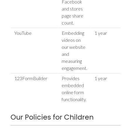
Facebook
and stores
page share
count.
YouTube
Embedding
1 year
h
videos on
our website
and
measuring
engagement.
123FormBuilder
Provides
1 year
h
embedded
online form
functionality.
Our Policies for Children