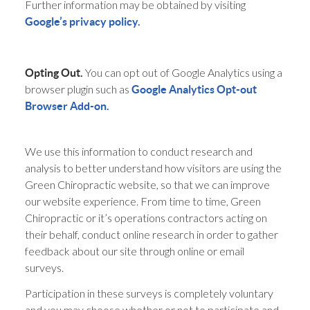
Further information may be obtained by visiting
Google’s privacy policy.
You can opt out of Google Analytics using a
Opting Out.
browser plugin such as
Google Analytics Opt-out
Browser Add-on.
We use this information to conduct research and
analysis to better understand how visitors are using the
Green Chiropractic website, so that we can improve
our website experience. From time to time, Green
Chiropractic or it’s operations contractors acting on
their behalf, conduct online research in order to gather
feedback about our site through online or email
surveys.
Participation in these surveys is completely voluntary
and you may choose whether or not to participate and