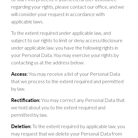
regarding your rights, please contact our office, and we
will consider your request in accordance with
applicable laws.
To the extent required under applicable law, and
subject to our rights to limit or deny access/disclosure
under applicable law, you have the following rights in
your Personal Data. You may exercise your rights by
contacting us at the address below.
You may receive a list of your Personal Data
Access:
that we process to the extent required and permitted
by law.
You may correct any Personal Data that
Rectification:
we hold about you to the extent required and
permitted by law.
To the extent required by applicable law, you
Deletion:
may request that we delete your Personal Data from