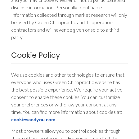
disclose information. Personally Identifiable
Information collected through market research will only
be used by Green Chiropractic and its operations
contractors and will never be given or sold to a third
party.
Cookie Policy
We use cookies and other technologies to ensure that
everyone who uses Green Chiropractic website has
the best possible experience. We require your active
consent to enable these cookies. You can customize
your preferences or withdraw your consent at any
time. You can find more information about cookies at:
.
cookiesandyou.com
Most browsers allow you to control cookies through
their settings preferences. However, if you limit the