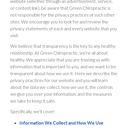
website (whether through an advertisement, service,
or content link), be aware that Green Chiropractic is
not responsible for the privacy practices of such other
sites. We encourage you to look for and review the
privacy statements of each and every website that you
visit.
We believe that transparency is the key to any healthy
relationship. At Green Chiropractic, we’re all about
healthy. We appreciate that you are trusting us with
information that is important to you, and we want to be
transparent about how we use it. Here we describe the
privacy practices for our website and you will learn
about the data we collect, how we use it, the controls
we give you over your information, and the measures
we take to keep it safe.
Specifically, we’ll cover:
Information We Collect and How We Use