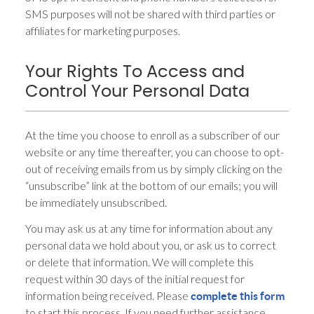
SMS purposes will not be shared with third parties or
affiliates for marketing purposes.
Your Rights To Access and
Control Your Personal Data
At the time you choose to enroll as a subscriber of our
website or any time thereafter, you can choose to opt-
out of receiving emails from us by simply clicking on the
“unsubscribe” link at the bottom of our emails; you will
be immediately unsubscribed.
You may ask us at any time for information about any
personal data we hold about you, or ask us to correct
or delete that information. We will complete this
request within 30 days of the initial request for
information being received. Please
complete this form
to start this process. If you need further assistance