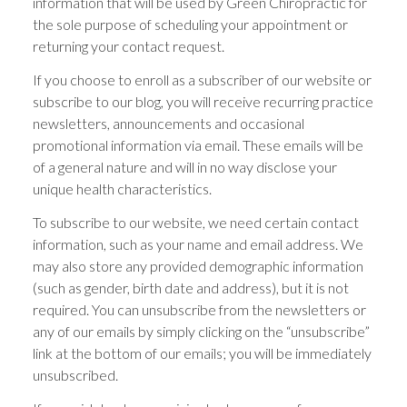
information that will be used by Green Chiropractic for
the sole purpose of scheduling your appointment or
returning your contact request.
If you choose to enroll as a subscriber of our website or
subscribe to our blog, you will receive recurring practice
newsletters, announcements and occasional
promotional information via email. These emails will be
of a general nature and will in no way disclose your
unique health characteristics.
To subscribe to our website, we need certain contact
information, such as your name and email address. We
may also store any provided demographic information
(such as gender, birth date and address), but it is not
required. You can unsubscribe from the newsletters or
any of our emails by simply clicking on the “unsubscribe”
link at the bottom of our emails; you will be immediately
unsubscribed.