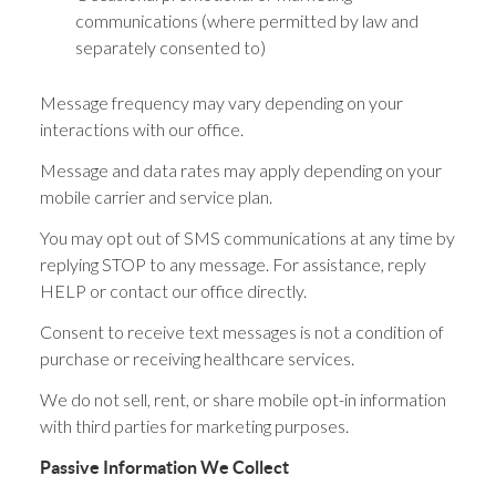
communications (where permitted by law and
separately consented to)
Message frequency may vary depending on your
interactions with our office.
Message and data rates may apply depending on your
mobile carrier and service plan.
You may opt out of SMS communications at any time by
replying STOP to any message. For assistance, reply
HELP or contact our office directly.
Consent to receive text messages is not a condition of
purchase or receiving healthcare services.
We do not sell, rent, or share mobile opt-in information
with third parties for marketing purposes.
Passive Information We Collect