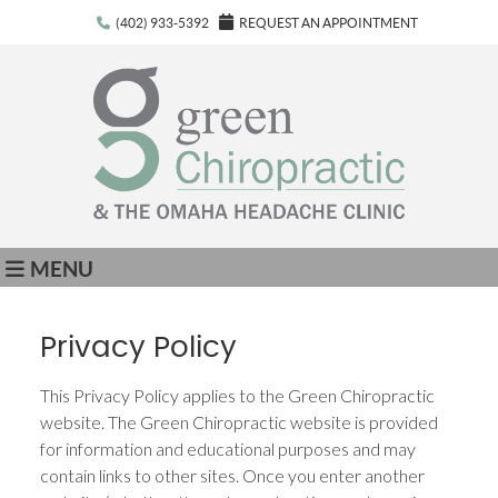
(402) 933-5392
REQUEST AN APPOINTMENT
MENU
Privacy Policy
This Privacy Policy applies to the Green Chiropractic
website. The Green Chiropractic website is provided
for information and educational purposes and may
contain links to other sites. Once you enter another