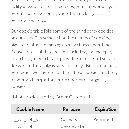
ability of websites to set cookies, you may worsen your
overall user experience, since it will no longer be
personalized to you.
Our cookie table lists some of the third party cookies
on our sites. Please note that the names of cookies,
pixels and other technologies may change over time.
Please note that third parties (including, for example,
advertising networks and providers of external services
like web traffic analysis services) may also use cookies,
over which we have no control. These cookies are likely
to be analytical/performance cookies or targeting
cookies.
List of cookies used by Green Chiropractic
Cookie Name
Purpose
Expiration
__vor_npt__s
Collects
Persistent
h
__vor_npt__t
device data