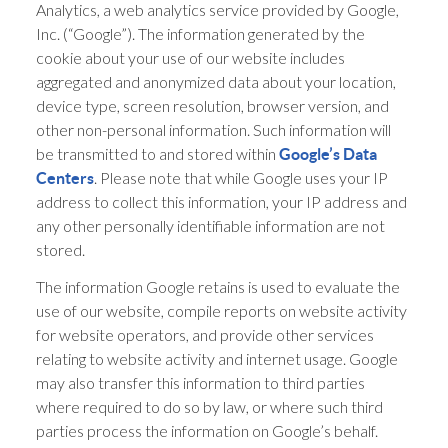
Analytics, a web analytics service provided by Google,
Inc. (“Google”). The information generated by the
cookie about your use of our website includes
aggregated and anonymized data about your location,
device type, screen resolution, browser version, and
other non-personal information. Such information will
be transmitted to and stored within
Google’s Data
. Please note that while Google uses your IP
Centers
address to collect this information, your IP address and
any other personally identifiable information are not
stored.
The information Google retains is used to evaluate the
use of our website, compile reports on website activity
for website operators, and provide other services
relating to website activity and internet usage. Google
may also transfer this information to third parties
where required to do so by law, or where such third
parties process the information on Google’s behalf.