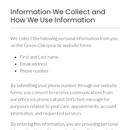
Information We Collect and
How We Use Information
We collect the following personal information from you
on the Green Chiropractic website forms.
First and Last name
Email address
Phone number
By submitting your phone number through our website
forms, you consent to receive communications from
our office via phone call and SMS/text message for
purposes related to your care, appointments, account
information, and requested services.
By entering this information, you are providing personal