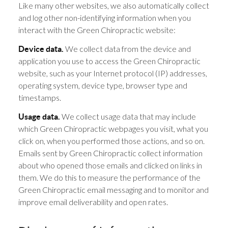
Like many other websites, we also automatically collect
and log other non-identifying information when you
interact with the Green Chiropractic website:
We collect data from the device and
Device data.
application you use to access the Green Chiropractic
website, such as your Internet protocol (IP) addresses,
operating system, device type, browser type and
timestamps.
We collect usage data that may include
Usage data.
which Green Chiropractic webpages you visit, what you
click on, when you performed those actions, and so on.
Emails sent by Green Chiropractic collect information
about who opened those emails and clicked on links in
them. We do this to measure the performance of the
Green Chiropractic email messaging and to monitor and
improve email deliverability and open rates.