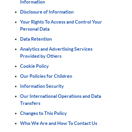
Information
Disclosure of Information
Your Rights To Access and Control Your
Personal Data
Data Retention
Analytics and Advertising Services
Provided by Others
Cookie Policy
Our Policies for Children
Information Security
Our International Operations and Data
Transfers
Changes to This Policy
Who We Are and How To Contact Us