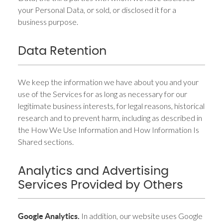
your Personal Data, or sold, or disclosed it for a
business purpose.
Data Retention
We keep the information we have about you and your
use of the Services for as long as necessary for our
legitimate business interests, for legal reasons, historical
research and to prevent harm, including as described in
the How We Use Information and How Information Is
Shared sections.
Analytics and Advertising
Services Provided by Others
In addition, our website uses Google
Google Analytics.