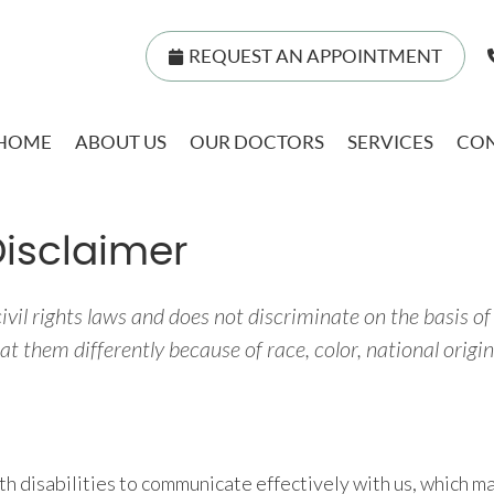
REQUEST AN APPOINTMENT
HOME
ABOUT US
OUR DOCTORS
SERVICES
CON
Disclaimer
vil rights laws and does not discriminate on the basis of ra
t them differently because of race, color, national origin, 
th disabilities to communicate effectively with us, which ma