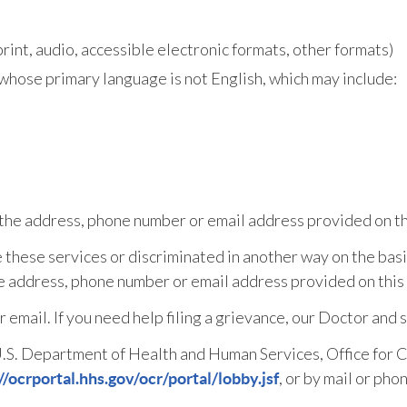
rint, audio, accessible electronic formats, other formats)
whose primary language is not English, which may include:
t the address, phone number or email address provided on th
e these services or discriminated in another way on the basis 
the address, phone number or email address provided on this
or email. If you need help filing a grievance, our Doctor and 
e U.S. Department of Health and Human Services, Office for Ci
, or by mail or phon
//ocrportal.hhs.gov/ocr/portal/lobby.jsf