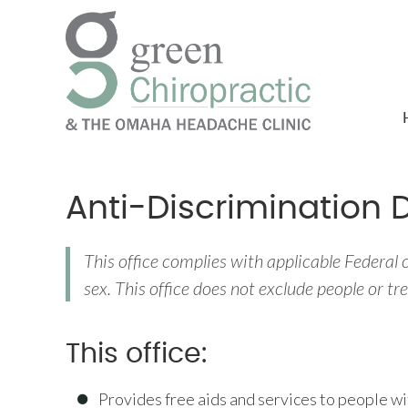
Anti-Discrimination 
This office complies with applicable Federal ci
sex. This office does not exclude people or trea
This office:
Provides free aids and services to people wi