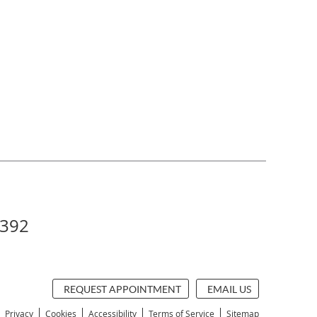
5392
REQUEST APPOINTMENT
EMAIL US
Privacy
Cookies
Accessibility
Terms of Service
Sitemap