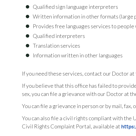
Qualified sign language interpreters
Written information in other formats (large p
Provides free languages services to people 
Qualified interpreters
Translation services
Information written in other languages
If you need these services, contact our Doctor a
If you believe that this office has failed to provid
sex, you can file a grievance with our Doctor at 
You can file a grievance in person or by mail, fax, 
You can also file a civil rights compliant with th
Civil Rights Complaint Portal, available at
https: