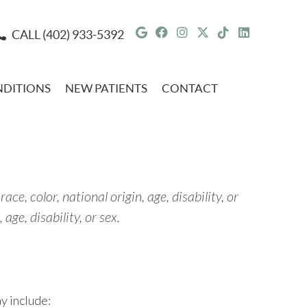
Google Social Button
Facebook Social But
Instagram Social 
Twitter Social 
Tiktok Socia
Linkedin 
CALL
(402) 933-5392
DITIONS
NEW PATIENTS
CONTACT
ce, color, national origin, age, disability, or
age, disability, or sex.
y include: