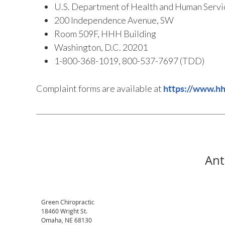
U.S. Department of Health and Human Servi
200 Independence Avenue, SW
Room 509F, HHH Building
Washington, D.C. 20201
1-800-368-1019, 800-537-7697 (TDD)
Complaint forms are available at
https://www.hhs
Ant
Green Chiropractic
18460 Wright St.
Omaha
,
NE
68130