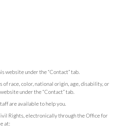
is website under the “Contact” tab.
of race, color, national origin, age, disability, or
 website under the “Contact” tab.
staff are available to help you.
vil Rights, electronically through the Office for
e at: