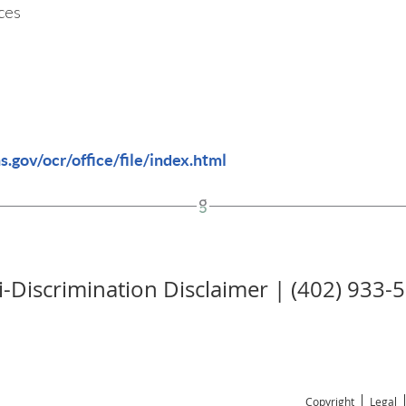
ces
.gov/ocr/office/file/index.html
i-Discrimination Disclaimer | (402) 933-
Copyright
Legal