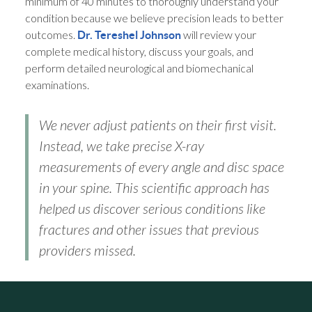
minimum of 40 minutes to thoroughly understand your
condition because we believe precision leads to better
outcomes.
will review your
Dr. Tereshel Johnson
complete medical history, discuss your goals, and
perform detailed neurological and biomechanical
examinations.
We never adjust patients on their first visit.
Instead, we take precise X-ray
measurements of every angle and disc space
in your spine. This scientific approach has
helped us discover serious conditions like
fractures and other issues that previous
providers missed.