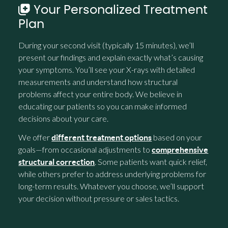
Your Personalized Treatment
Plan
During your second visit (typically 15 minutes), we’ll
present our findings and explain exactly what’s causing
your symptoms. You’ll see your X-rays with detailed
measurements and understand how structural
problems affect your entire body. We believe in
educating our patients so you can make informed
decisions about your care.
We offer
based on your
different treatment options
goals—from occasional adjustments to
comprehensive
. Some patients want quick relief,
structural correction
while others prefer to address underlying problems for
long-term results. Whatever you choose, we’ll support
your decision without pressure or sales tactics.