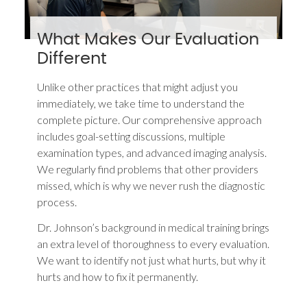
What Makes Our Evaluation
Different
Unlike other practices that might adjust you
immediately, we take time to understand the
complete picture. Our comprehensive approach
includes goal-setting discussions, multiple
examination types, and advanced imaging analysis.
We regularly find problems that other providers
missed, which is why we never rush the diagnostic
process.
Dr. Johnson’s background in medical training brings
an extra level of thoroughness to every evaluation.
We want to identify not just what hurts, but why it
hurts and how to fix it permanently.