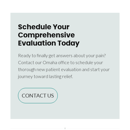
Schedule Your
Comprehensive
Evaluation Today
Ready to finally get answers about your pain?
Contact our Omaha office to schedule your
thorough new patient evaluation and start your
journey toward lasting relief.
CONTACT US