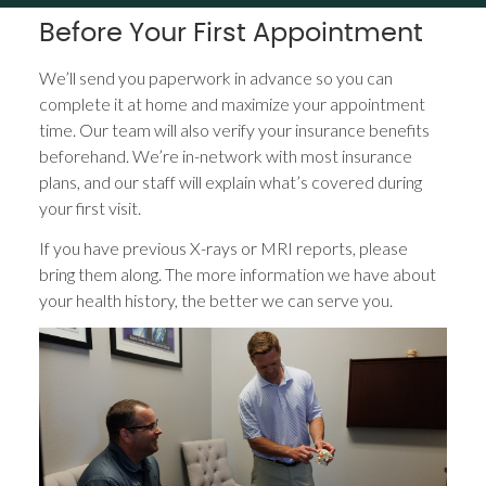
Before Your First Appointment
We’ll send you paperwork in advance so you can
complete it at home and maximize your appointment
time. Our team will also verify your insurance benefits
beforehand. We’re in-network with most insurance
plans, and our staff will explain what’s covered during
your first visit.
If you have previous X-rays or MRI reports, please
bring them along. The more information we have about
your health history, the better we can serve you.