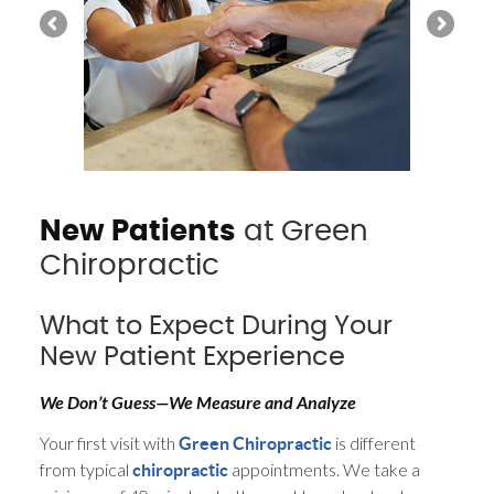
New Patients
at Green
Chiropractic
What to Expect During Your
New Patient Experience
We Don’t Guess—We Measure and Analyze
Your first visit with
is different
Green Chiropractic
from typical
appointments. We take a
chiropractic