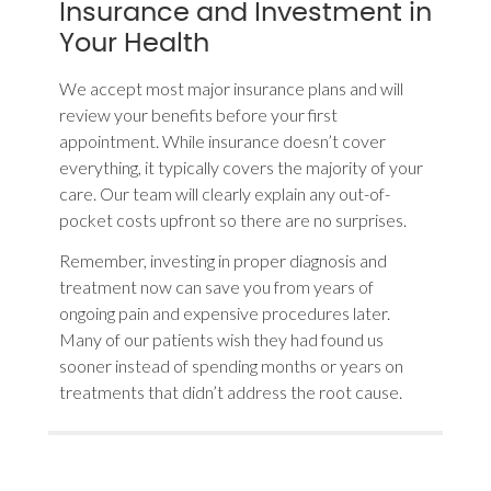
Insurance and Investment in
Your Health
We accept most major insurance plans and will
review your benefits before your first
appointment. While insurance doesn’t cover
everything, it typically covers the majority of your
care. Our team will clearly explain any out-of-
pocket costs upfront so there are no surprises.
Remember, investing in proper diagnosis and
treatment now can save you from years of
ongoing pain and expensive procedures later.
Many of our patients wish they had found us
sooner instead of spending months or years on
treatments that didn’t address the root cause.