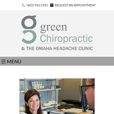
(402) 933-5392
REQUEST AN APPOINTMENT
MENU