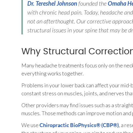
Dr. Tereshel Johnson
founded the
Omaha He
with chronic head pain. Today, headache and 
not an afterthought. Our corrective approach
structural issues in your spine that may be dr
Why Structural Correctio
Many headache treatments focus only on the neck
everything works together.
Problems in your lower back can affect your mid
constant stress on muscles, joints, and nerves th
Other providers may find issues such as a straight
muscles. Those methods can improve motion and pr
We use
, a re
Chiropractic BioPhysics® (CBP®)