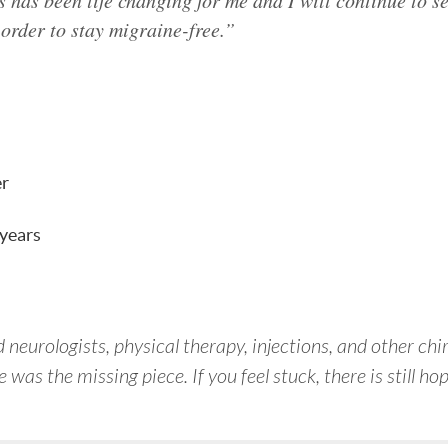
s has been life changing for me and I will continue to s
order to stay migraine-free.”
er
 years
 neurologists, physical therapy, injections, and other ch
was the missing piece. If you feel stuck, there is still hop