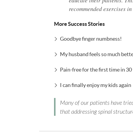
educate their patients. Thi
recommended exercises in 
More Success Stories
Goodbye finger numbness!
My husband feels so much bett
Pain-free for the first time in 30
I can finally enjoy my kids again
Many of our patients have tried
that addressing spinal structure 