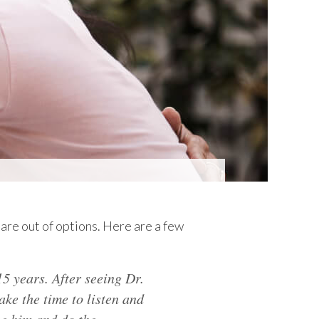
are out of options. Here are a few
5 years. After seeing Dr.
ake the time to listen and