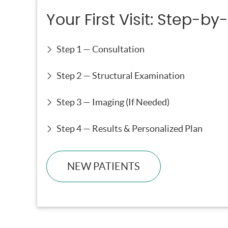
Your First Visit: Step-by
Step 1 — Consultation
Step 2 — Structural Examination
Step 3 — Imaging (If Needed)
Step 4 — Results & Personalized Plan
NEW PATIENTS