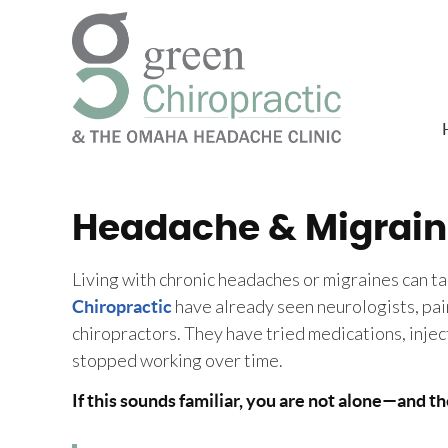
Headache & Migrain
Living with chronic headaches or migraines can t
have already seen neurologists, pain
Chiropractic
chiropractors. They have tried medications, injec
stopped working over time.
If this sounds familiar, you are not alone—and th