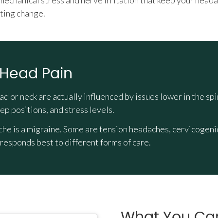
 mechanical stress and nerve irritation that keep your head
ting change.
 Head Pain
ead or neck are actually influenced by issues lower in the
ep positions, and stress levels.
e is a migraine. Some are tension headaches, cervicogenic 
esponds best to different forms of care.
What You Ca