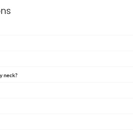
ons
my neck?