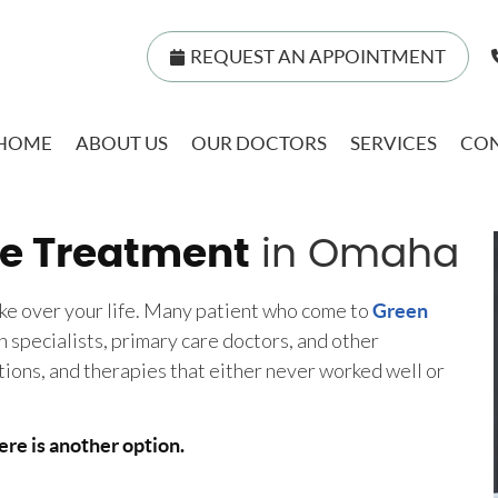
REQUEST AN APPOINTMENT
HOME
ABOUT US
OUR DOCTORS
SERVICES
CON
e Treatment
in Omaha
ake over your life. Many patient who come to
Green
 specialists, primary care doctors, and other
tions, and therapies that either never worked well or
ere is another option.