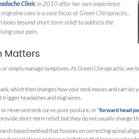
adache Clinic
in 2010 after her own experience
migraine care is a core focus at Green Chiropractic,
 looks beyond short-term relief to address the
iving your pain.
n Matters
 or simply manage symptoms. At Green Chiropractic, we loo
-back, which then changes how your neck moves and carries 
at trigger headaches and migraines.
 or reversed neck curve, poor posture, or “
forward head po
ovide short-term relief, but they do not usually change the
search-based method that focuses on correcting spinal alig