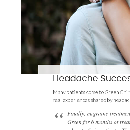
Headache Success
Many patients come to Green Chiropr
real experiences shared by headac
Finally, migraine treatmen
Green for 6 months of treat