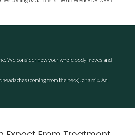
aches coming back. This is the difference between
 spine. We consider how your whole body moves and
headaches (coming from the neck), or a mix. An
n Expect From Treatment