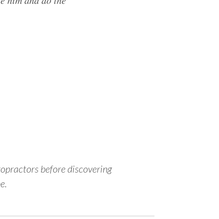
ee him and do the
iropractors before discovering
e.