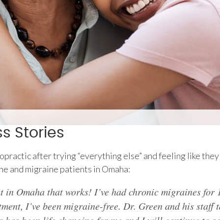
 Stories
actic after trying “everything else” and feeling like they 
he and migraine patients in Omaha:
t in Omaha that works! I’ve had chronic migraines for 1
ment, I’ve been migraine-free. Dr. Green and his staff t