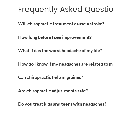
Frequently Asked Questi
Will chiropractic treatment cause a stroke?
How long before I see improvement?
What if it is the worst headache of my life?
How do I know if my headaches are related to 
Can chiropractic help migraines?
Are chiropractic adjustments safe?
Do you treat kids and teens with headaches?