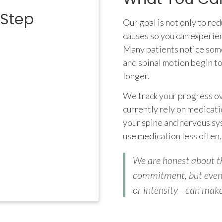
-Step
Our goal is not only to re
causes so you can experie
Many patients notice some
and spinal motion begin t
longer.
We track your progress ove
currently rely on medicati
your spine and nervous sys
use medication less often,
We are honest about th
commitment, but even 
or intensity—can make a