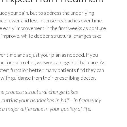
duce your pain, but to address the underlying
nce fewer and less intense headaches over time.
 early improvement in the first weeks as posture
o improve, while deeper structural changes take
r time and adjust your plan as needed. If you
on for pain relief, we work alongside that care. As
tem function better, many patients find they can
 with guidance from their prescribing doctor.
e process: structural change takes
cutting your headaches in half—in frequency
 major difference in your quality of life.