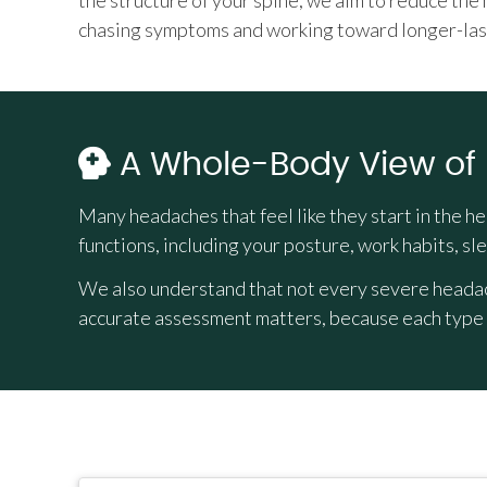
the structure of your spine, we aim to reduce the
chasing symptoms and working toward longer-las
A Whole-Body View of
Many headaches that feel like they start in the h
functions, including your posture, work habits, sle
We also understand that not every severe headach
accurate assessment matters, because each type r