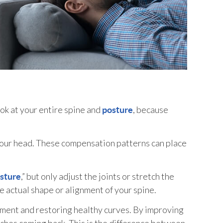
k at your entire spine and
, because
posture
your head. These compensation patterns can place
,” but only adjust the joints or stretch the
sture
 actual shape or alignment of your spine.
nment and restoring healthy curves. By improving